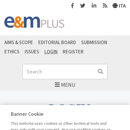
Facebook
Twitter
Linkedin
Feeds
ITA
AIMS & SCOPE
EDITORIAL BOARD
SUBMISSION
ETHICS
ISSUES
LOGIN
REGISTER
Search
Search
MENU
LOGIN
Banner Cookie
This website uses cookies or other technical tools and
may, only with your consent, also use profiling cookies or