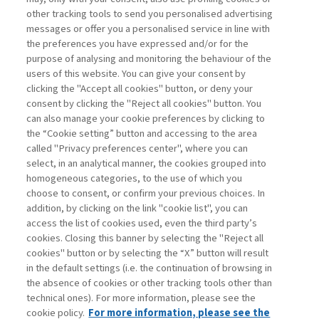
other tracking tools to send you personalised advertising
Username
messages or offer you a personalised service in line with
the preferences you have expressed and/or for the
purpose of analysing and monitoring the behaviour of the
Password
users of this website. You can give your consent by
clicking the "Accept all cookies" button, or deny your
consent by clicking the "Reject all cookies" button. You
can also manage your cookie preferences by clicking to
the “Cookie setting” button and accessing to the area
called "Privacy preferences center", where you can
Register now
Recover password
select, in an analytical manner, the cookies grouped into
homogeneous categories, to the use of which you
choose to consent, or confirm your previous choices. In
addition, by clicking on the link "cookie list", you can
access the list of cookies used, even the third party’s
cookies. Closing this banner by selecting the "Reject all
Contacts
cookies" button or by selecting the “X” button will result
Subscribe
in the default settings (i.e. the continuation of browsing in
Archived columns
the absence of cookies or other tracking tools other than
technical ones). For more information, please see the
Privacy
cookie policy.
For more information, please see the