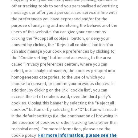
other tracking tools to send you personalised advertising
Username
messages or offer you a personalised service in line with
the preferences you have expressed and/or for the
purpose of analysing and monitoring the behaviour of the
Password
users of this website. You can give your consent by
clicking the "Accept all cookies" button, or deny your
consent by clicking the "Reject all cookies" button. You
can also manage your cookie preferences by clicking to
the “Cookie setting” button and accessing to the area
called "Privacy preferences center", where you can
Register now
Recover password
select, in an analytical manner, the cookies grouped into
homogeneous categories, to the use of which you
choose to consent, or confirm your previous choices. In
addition, by clicking on the link "cookie list", you can
access the list of cookies used, even the third party’s
cookies. Closing this banner by selecting the "Reject all
Contacts
cookies" button or by selecting the “X” button will result
Subscribe
in the default settings (i.e. the continuation of browsing in
Archived columns
the absence of cookies or other tracking tools other than
technical ones). For more information, please see the
Privacy
cookie policy.
For more information, please see the