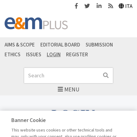
Facebook
Twitter
Linkedin
Feeds
ITA
AIMS & SCOPE
EDITORIAL BOARD
SUBMISSION
ETHICS
ISSUES
LOGIN
REGISTER
Search
Search
MENU
LOGIN
Banner Cookie
This website uses cookies or other technical tools and
may, only with your consent, also use profiling cookies or