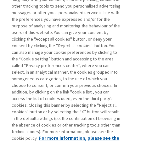
other tracking tools to send you personalised advertising
Username
messages or offer you a personalised service in line with
the preferences you have expressed and/or for the
purpose of analysing and monitoring the behaviour of the
Password
users of this website. You can give your consent by
clicking the "Accept all cookies" button, or deny your
consent by clicking the "Reject all cookies" button. You
can also manage your cookie preferences by clicking to
the “Cookie setting” button and accessing to the area
called "Privacy preferences center", where you can
Register now
Recover password
select, in an analytical manner, the cookies grouped into
homogeneous categories, to the use of which you
choose to consent, or confirm your previous choices. In
addition, by clicking on the link "cookie list", you can
access the list of cookies used, even the third party’s
cookies. Closing this banner by selecting the "Reject all
Contacts
cookies" button or by selecting the “X” button will result
Subscribe
in the default settings (i.e. the continuation of browsing in
Archived columns
the absence of cookies or other tracking tools other than
technical ones). For more information, please see the
Privacy
cookie policy.
For more information, please see the