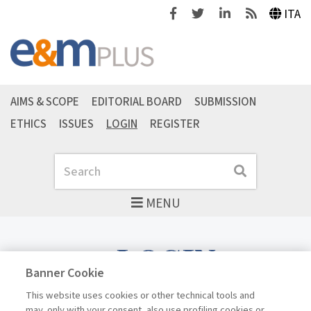
Facebook
Twitter
Linkedin
Feeds
ITA
AIMS & SCOPE
EDITORIAL BOARD
SUBMISSION
ETHICS
ISSUES
LOGIN
REGISTER
Search
Search
MENU
LOGIN
Banner Cookie
This website uses cookies or other technical tools and
may, only with your consent, also use profiling cookies or