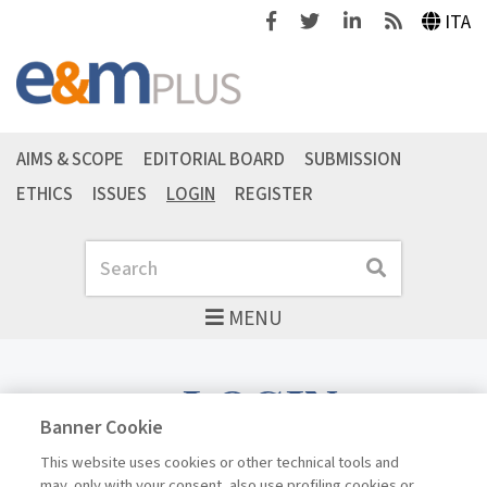
Facebook
Twitter
Linkedin
Feeds
ITA
AIMS & SCOPE
EDITORIAL BOARD
SUBMISSION
ETHICS
ISSUES
LOGIN
REGISTER
Search
Search
MENU
LOGIN
Banner Cookie
This website uses cookies or other technical tools and
may, only with your consent, also use profiling cookies or