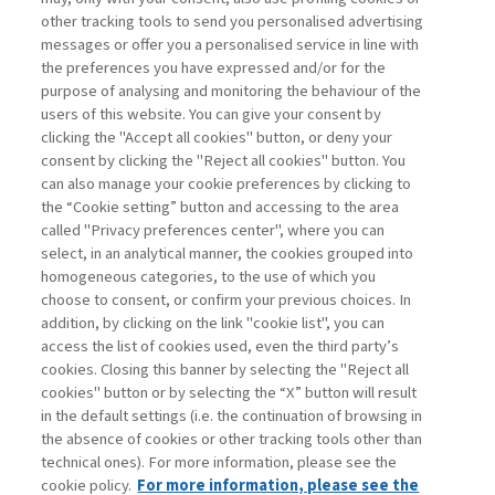
other tracking tools to send you personalised advertising
Username
messages or offer you a personalised service in line with
the preferences you have expressed and/or for the
purpose of analysing and monitoring the behaviour of the
Password
users of this website. You can give your consent by
clicking the "Accept all cookies" button, or deny your
consent by clicking the "Reject all cookies" button. You
can also manage your cookie preferences by clicking to
the “Cookie setting” button and accessing to the area
called "Privacy preferences center", where you can
Register now
Recover password
select, in an analytical manner, the cookies grouped into
homogeneous categories, to the use of which you
choose to consent, or confirm your previous choices. In
addition, by clicking on the link "cookie list", you can
access the list of cookies used, even the third party’s
cookies. Closing this banner by selecting the "Reject all
Contacts
cookies" button or by selecting the “X” button will result
Subscribe
in the default settings (i.e. the continuation of browsing in
Archived columns
the absence of cookies or other tracking tools other than
technical ones). For more information, please see the
Privacy
cookie policy.
For more information, please see the