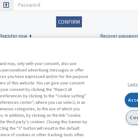
Password
Register now
Recover passwor
 and may, only with your consent, also use
you personalised advertising messages or offer
ences you have expressed and/or for the purpose
ers of this website. You can give your consent
Conti
 your consent by clicking the "Reject all
references by clicking to the “Cookie setting”
Acc
eferences center", where you can select, in an
Facebook
Twitter
Linkedin
Feeds
eneous categories, to the use of which you
 In addition, by clicking on the link "cookie
Coo
the third party’s cookies. Closing this banner by
s
ting the “X” button will result in the default
bsence of cookies or other tracking tools other