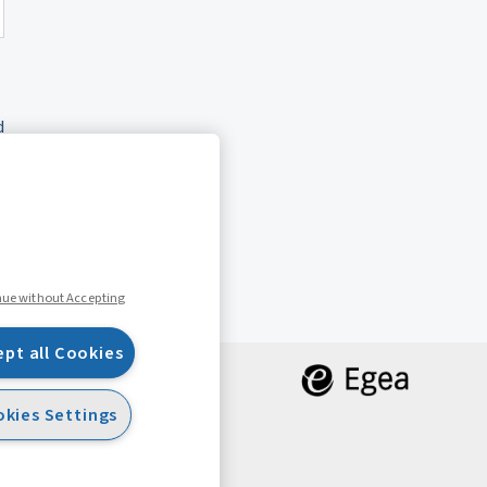
d
nue without Accepting
ept all Cookies
kies Settings