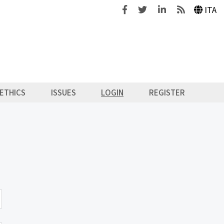
Facebook
Twitter
Linkedin
Feeds
ITA
ETHICS
ISSUES
LOGIN
REGISTER