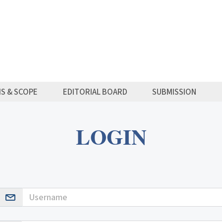
MS & SCOPE
EDITORIAL BOARD
SUBMISSION
LOGIN
Username