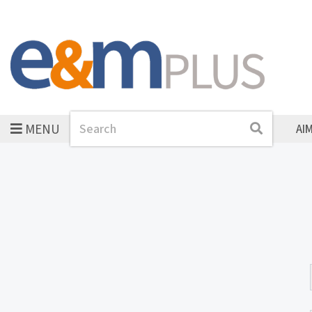
MENU
Search
Search
AI