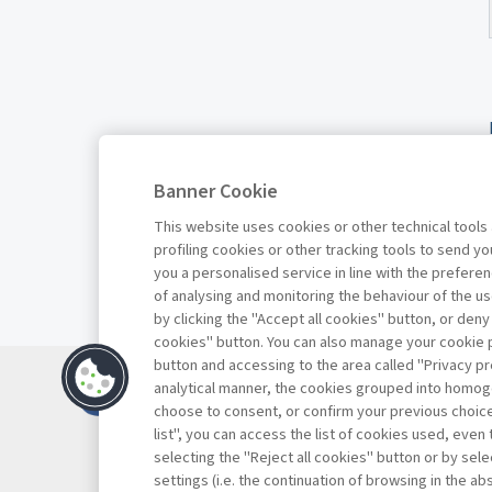
Banner Cookie
This website uses cookies or other technical tools
profiling cookies or other tracking tools to send 
you a personalised service in line with the prefer
of analysing and monitoring the behaviour of the us
by clicking the "Accept all cookies" button, or deny
cookies" button. You can also manage your cookie p
button and accessing to the area called "Privacy pr
Contacts
analytical manner, the cookies grouped into homog
Subscribe
choose to consent, or confirm your previous choices.
list", you can access the list of cookies used, even 
Archived column
selecting the "Reject all cookies" button or by selec
Privacy
settings (i.e. the continuation of browsing in the a