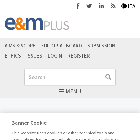
Facebook
Twitter
Linkedin
Feeds
ITA
AIMS & SCOPE
EDITORIAL BOARD
SUBMISSION
ETHICS
ISSUES
LOGIN
REGISTER
Search
Search
MENU
LOGIN
Banner Cookie
This website uses cookies or other technical tools and
may, only with your consent, also use profiling cookies or