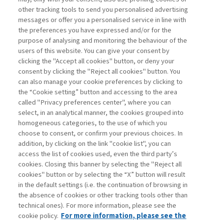
other tracking tools to send you personalised advertising
Username
messages or offer you a personalised service in line with
the preferences you have expressed and/or for the
purpose of analysing and monitoring the behaviour of the
Password
users of this website. You can give your consent by
clicking the "Accept all cookies" button, or deny your
consent by clicking the "Reject all cookies" button. You
can also manage your cookie preferences by clicking to
the “Cookie setting” button and accessing to the area
called "Privacy preferences center", where you can
Register now
Recover password
select, in an analytical manner, the cookies grouped into
homogeneous categories, to the use of which you
choose to consent, or confirm your previous choices. In
addition, by clicking on the link "cookie list", you can
access the list of cookies used, even the third party’s
cookies. Closing this banner by selecting the "Reject all
Contacts
cookies" button or by selecting the “X” button will result
Subscribe
in the default settings (i.e. the continuation of browsing in
Archived columns
the absence of cookies or other tracking tools other than
technical ones). For more information, please see the
Privacy
cookie policy.
For more information, please see the